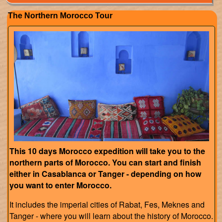
The Northern Morocco Tour
This 10 days Morocco expedition will take you to the
northern parts of Morocco. You can start and finish
either in Casablanca or Tanger - depending on how
you want to enter Morocco.
It includes the imperial cities of Rabat, Fes, Meknes and
Tanger - where you will learn about the history of Morocco.