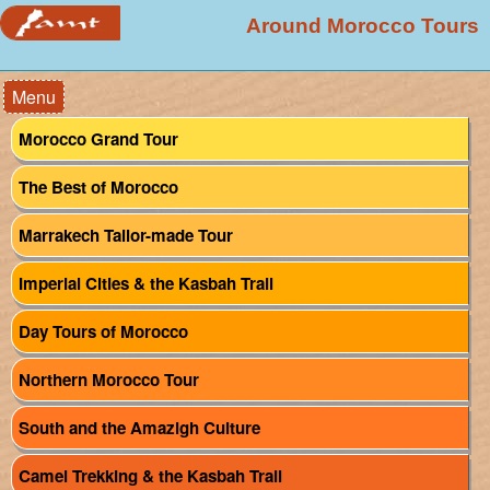
Around Morocco Tours
Menu
Morocco Grand Tour
The Best of Morocco
Marrakech Tailor-made Tour
Imperial Cities & the Kasbah Trail
Day Tours of Morocco
Northern Morocco Tour
South and the Amazigh Culture
Camel Trekking & the Kasbah Trail