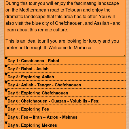
During this tour you will enjoy the fascinating landscape
on the Mediterranean road to Tetouan and enjoy the
dramatic landscape that this area has to offer. You will
also visit the blue city of Chefchaouen, and Assilah - and
learn about this remote culture.
This is an ideal tour if you are looking for luxury and you
prefer not to rough it. Welcome to Morocco.
Day 1: Casablanca - Rabat
Day 2: Rabat - Asilah
Day 3: Exploring Asilah
Day 4: Asilah - Tanger - Chefchaouen
Day 5: Exploring Chefchaouen
Day 6: Chefchaouen - Ouazan - Volubilis - Fes:
Day 7: Exploring Fes
Day 8: Fes – Ifran – Azrou - Meknes
Day 9: Exploring Meknes