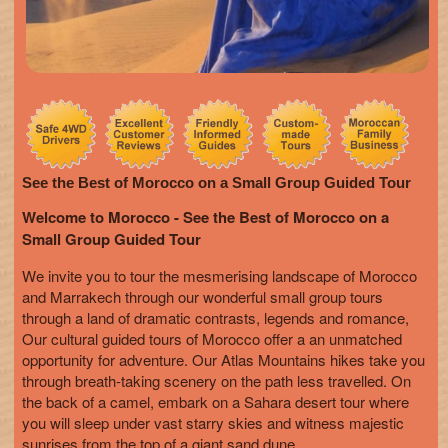
See the Best of Morocco on a Small Group Guided Tour
Welcome to Morocco - See the Best of Morocco on a
Small Group Guided Tour
We invite you to tour the mesmerising landscape of Morocco
and Marrakech through our wonderful small group tours
through a land of dramatic contrasts, legends and romance,
Our cultural guided tours of Morocco offer a an unmatched
opportunity for adventure. Our Atlas Mountains hikes take you
through breath-taking scenery on the path less travelled. On
the back of a camel, embark on a Sahara desert tour where
you will sleep under vast starry skies and witness majestic
sunrises from the top of a giant sand dune.