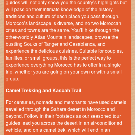
guides will not only show you the country’s highlights but
will pass on their intimate knowledge of the history,
traditions and culture of each place you pass through.
Morocco’s landscape is diverse, and no two Moroccan
cities and towns are the same. You’ll hike through the
other-worldly Atlas Mountain landscapes, browse the
bustling Souks of Tanger and Casablanca, and
experience the delicious cuisines. Suitable for couples,
families, or small groups, this is the perfect way to
experience everything Morocco has to offer in a single
trip, whether you are going on your own or with a small
group.
Camel Trekking and Kasbah Trail
For centuries, nomads and merchants have used camels
travelled through the Sahara desert in Morocco and
beyond. Follow in their footsteps as our seasoned tour
guides lead you across the desert in an air-conditioned
vehicle, and on a camel trek, which will end in an