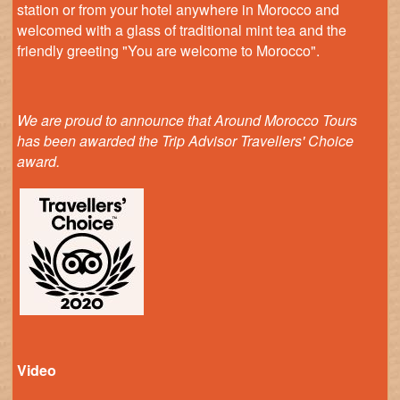
station or from your hotel anywhere in Morocco and
welcomed with a glass of traditional mint tea and the
friendly greeting "You are welcome to Morocco".
We are proud to announce that Around Morocco Tours
has been awarded the Trip Advisor Travellers' Choice
award.
Video