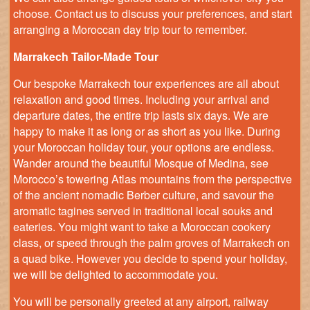
choose. Contact us to discuss your preferences, and start
arranging a Moroccan day trip tour to remember.
Marrakech Tailor-Made Tour
Our bespoke Marrakech tour experiences are all about
relaxation and good times. Including your arrival and
departure dates, the entire trip lasts six days. We are
happy to make it as long or as short as you like. During
your Moroccan holiday tour, your options are endless.
Wander around the beautiful Mosque of Medina, see
Morocco’s towering Atlas mountains from the perspective
of the ancient nomadic Berber culture, and savour the
aromatic tagines served in traditional local souks and
eateries. You might want to take a Moroccan cookery
class, or speed through the palm groves of Marrakech on
a quad bike. However you decide to spend your holiday,
we will be delighted to accommodate you.
You will be personally greeted at any airport, railway