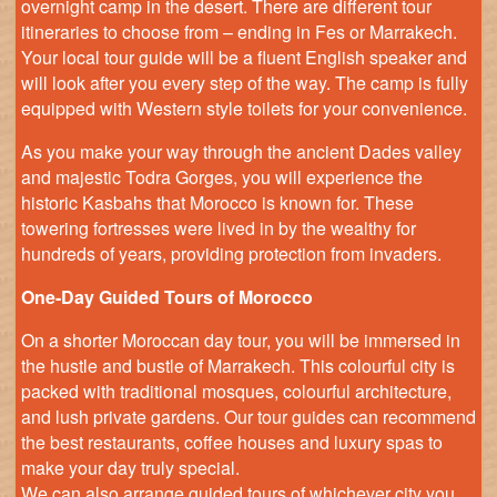
overnight camp in the desert. There are different tour
itineraries to choose from – ending in Fes or Marrakech.
Your local tour guide will be a fluent English speaker and
will look after you every step of the way. The camp is fully
equipped with Western style toilets for your convenience.
As you make your way through the ancient Dades valley
and majestic Todra Gorges, you will experience the
historic Kasbahs that Morocco is known for. These
towering fortresses were lived in by the wealthy for
hundreds of years, providing protection from invaders.
One-Day Guided Tours of Morocco
On a shorter Moroccan day tour, you will be immersed in
the hustle and bustle of Marrakech. This colourful city is
packed with traditional mosques, colourful architecture,
and lush private gardens. Our tour guides can recommend
the best restaurants, coffee houses and luxury spas to
make your day truly special.
We can also arrange guided tours of whichever city you