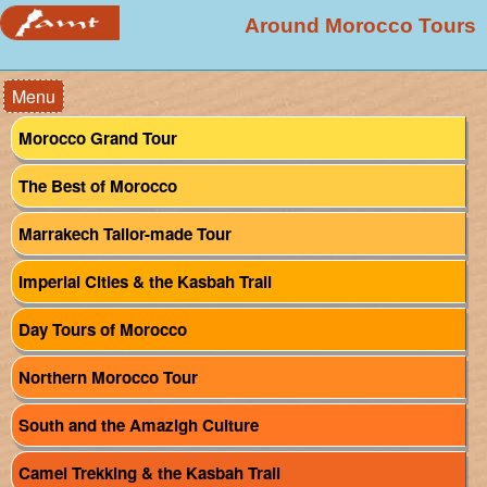
Around Morocco Tours
Menu
Morocco Grand Tour
The Best of Morocco
Marrakech Tailor-made Tour
Imperial Cities & the Kasbah Trail
Day Tours of Morocco
Northern Morocco Tour
South and the Amazigh Culture
Camel Trekking & the Kasbah Trail