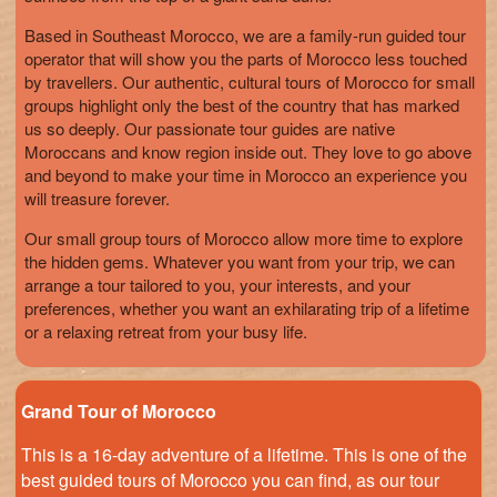
Based in Southeast Morocco, we are a family-run guided tour
operator that will show you the parts of Morocco less touched
by travellers. Our authentic, cultural tours of Morocco for small
groups highlight only the best of the country that has marked
us so deeply. Our passionate tour guides are native
Moroccans and know region inside out. They love to go above
and beyond to make your time in Morocco an experience you
will treasure forever.
Our small group tours of Morocco allow more time to explore
the hidden gems. Whatever you want from your trip, we can
arrange a tour tailored to you, your interests, and your
preferences, whether you want an exhilarating trip of a lifetime
or a relaxing retreat from your busy life.
Grand Tour of Morocco
This is a 16-day adventure of a lifetime. This is one of the
best guided tours of Morocco you can find, as our tour