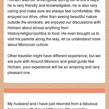
he is very friendly and knowledgable, he is also very
caring and make sure we always feel comfortable. We
enjoyed our drive, other than seeing beautiful nature
outside the windows, we enjoyed our discussions with
Hicham about almost anything from
History/religion/politics to food. He even brought us to
visit his parents along the way, let us understand more
about Moroccan culture.
Other traveller might have different experience, but we
are sure with Around Morocco and great guide like
Hicham, your experience will be an amazing and very
pleasant one.
My husband and I have just returned from a fabulous