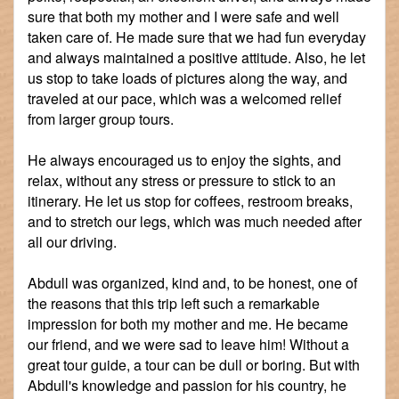
sure that both my mother and I were safe and well
taken care of. He made sure that we had fun everyday
and always maintained a positive attitude. Also, he let
us stop to take loads of pictures along the way, and
traveled at our pace, which was a welcomed relief
from larger group tours.
He always encouraged us to enjoy the sights, and
relax, without any stress or pressure to stick to an
itinerary. He let us stop for coffees, restroom breaks,
and to stretch our legs, which was much needed after
all our driving.
Abdull was organized, kind and, to be honest, one of
the reasons that this trip left such a remarkable
impression for both my mother and me. He became
our friend, and we were sad to leave him! Without a
great tour guide, a tour can be dull or boring. But with
Abdull's knowledge and passion for his country, he