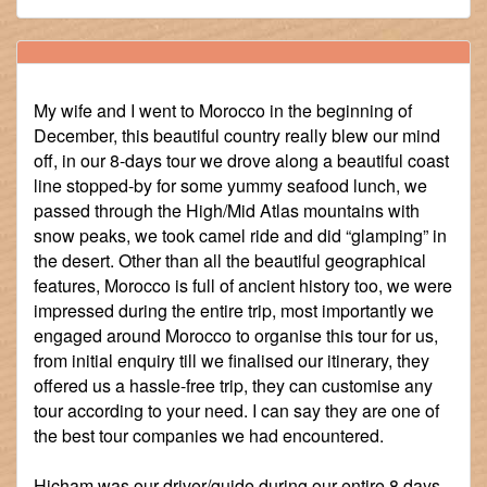
My wife and I went to Morocco in the beginning of
December, this beautiful country really blew our mind
off, in our 8-days tour we drove along a beautiful coast
line stopped-by for some yummy seafood lunch, we
passed through the High/Mid Atlas mountains with
snow peaks, we took camel ride and did “glamping” in
the desert. Other than all the beautiful geographical
features, Morocco is full of ancient history too, we were
impressed during the entire trip, most importantly we
engaged around Morocco to organise this tour for us,
from initial enquiry till we finalised our itinerary, they
offered us a hassle-free trip, they can customise any
tour according to your need. I can say they are one of
the best tour companies we had encountered.
Hicham was our driver/guide during our entire 8 days,