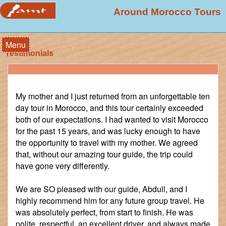
Around Morocco Tours
Menu
Testimonials
My mother and I just returned from an unforgettable ten
day tour in Morocco, and this tour certainly exceeded
both of our expectations. I had wanted to visit Morocco
for the past 15 years, and was lucky enough to have
the opportunity to travel with my mother. We agreed
that, without our amazing tour guide, the trip could
have gone very differently.
We are SO pleased with our guide, Abdull, and I
highly recommend him for any future group travel. He
was absolutely perfect, from start to finish. He was
polite, respectful, an excellent driver, and always made