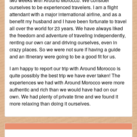
two weeks with Around Morocco. We consider
ourselves to be experienced travelers. I am a flight
attendant with a major international airline, and as a
benefit my husband and I have been fortunate to travel
all over the world for 23 years. We have always liked
the freedom and adventure of traveling independently,
renting our own car and driving ourselves, even in
crazy places. So we were not sure if having a guide
and an itinerary were going to be a good fit for us.
I am happy to report our trip with Around Morocco is
quite possibly the best trip we have ever taken! The
experiences we had with Around Morocco were more
authentic and rich than we would have had on our
own. We had plenty of private time and we found it
more relaxing than doing it ourselves.