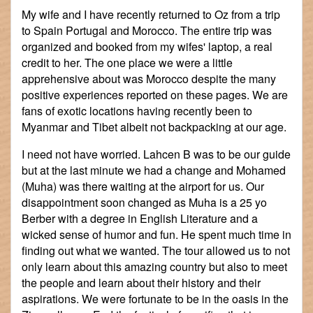
My wife and I have recently returned to Oz from a trip
to Spain Portugal and Morocco. The entire trip was
organized and booked from my wifes' laptop, a real
credit to her. The one place we were a little
apprehensive about was Morocco despite the many
positive experiences reported on these pages. We are
fans of exotic locations having recently been to
Myanmar and Tibet albeit not backpacking at our age.
I need not have worried. Lahcen B was to be our guide
but at the last minute we had a change and Mohamed
(Muha) was there waiting at the airport for us. Our
disappointment soon changed as Muha is a 25 yo
Berber with a degree in English Literature and a
wicked sense of humor and fun. He spent much time in
finding out what we wanted. The tour allowed us to not
only learn about this amazing country but also to meet
the people and learn about their history and their
aspirations. We were fortunate to be in the oasis in the