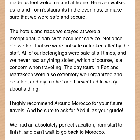
made us feel welcome and at home. He even walked
us to and from restaurants in the evenings, to make
sure that we were safe and secure.
The hotels and riads we stayed at were all
exceptional, clean, with excellent service. Not once
did we feel that we were not safe or looked after by the
staff. All of our belongings were safe at all times, and
we never had anything stolen, which of course, is a
concern when traveling. The day tours in Fez and
Marrakech were also extremely well organized and
detailed, and my mother and I never had to worry
about a thing.
I highly recommend Around Morocco for your future
travels. And be sure to ask for Abdull as your guide!
We had an absolutely perfect vacation, from start to
finish, and can't wait to go back to Morocco.