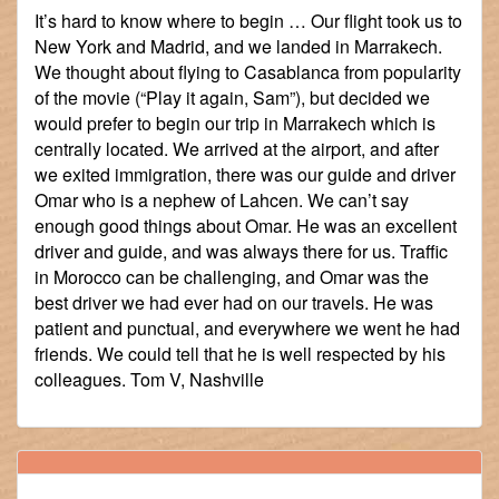
It’s hard to know where to begin … Our flight took us to
New York and Madrid, and we landed in Marrakech.
We thought about flying to Casablanca from popularity
of the movie (“Play it again, Sam”), but decided we
would prefer to begin our trip in Marrakech which is
centrally located. We arrived at the airport, and after
we exited immigration, there was our guide and driver
Omar who is a nephew of Lahcen. We can’t say
enough good things about Omar. He was an excellent
driver and guide, and was always there for us. Traffic
in Morocco can be challenging, and Omar was the
best driver we had ever had on our travels. He was
patient and punctual, and everywhere we went he had
friends. We could tell that he is well respected by his
colleagues. Tom V, Nashville