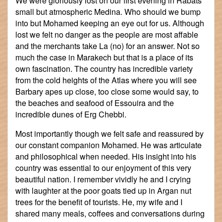
We were gloriously lost on our first evening in Rabats'
small but atmospheric Medina. Who should we bump
into but Mohamed keeping an eye out for us. Although
lost we felt no danger as the people are most affable
and the merchants take La (no) for an answer. Not so
much the case in Marakech but that is a place of its
own fascination. The country has incredible variety
from the cold heights of the Atlas where you will see
Barbary apes up close, too close some would say, to
the beaches and seafood of Essouira and the
incredible dunes of Erg Chebbi.
Most importantly though we felt safe and reassured by
our constant companion Mohamed. He was articulate
and philosophical when needed. His insight into his
country was essential to our enjoyment of this very
beautiful nation. I remember vividly he and I crying
with laughter at the poor goats tied up in Argan nut
trees for the benefit of tourists. He, my wife and I
shared many meals, coffees and conversations during