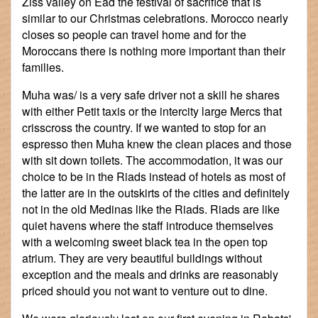
Ziss valley on Ead the festival of sacrifice that is
similar to our Christmas celebrations. Morocco nearly
closes so people can travel home and for the
Moroccans there is nothing more important than their
families.
Muha was/ is a very safe driver not a skill he shares
with either Petit taxis or the intercity large Mercs that
crisscross the country. If we wanted to stop for an
espresso then Muha knew the clean places and those
with sit down toilets. The accommodation, it was our
choice to be in the Riads instead of hotels as most of
the latter are in the outskirts of the cities and definitely
not in the old Medinas like the Riads. Riads are like
quiet havens where the staff introduce themselves
with a welcoming sweet black tea in the open top
atrium. They are very beautiful buildings without
exception and the meals and drinks are reasonably
priced should you not want to venture out to dine.