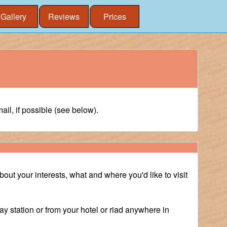
Gallery
Reviews
Prices
il, if possible (see below).
about your interests, what and where you'd like to visit
ay station or from your hotel or riad anywhere in