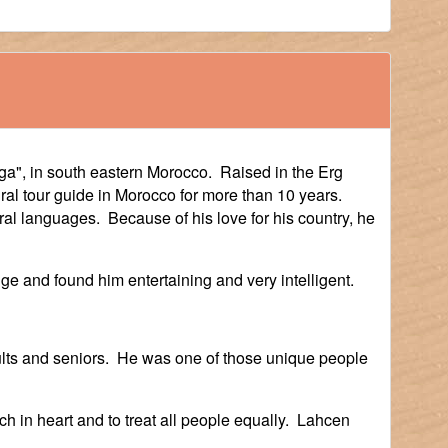
a", in south eastern Morocco. Raised in the Erg
al tour guide in Morocco for more than 10 years.
al languages. Because of his love for his country, he
ge and found him entertaining and very intelligent.
ults and seniors. He was one of those unique people
 in heart and to treat all people equally. Lahcen