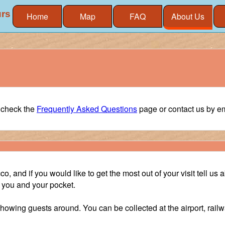
urs
Home
Map
FAQ
About Us
e check the
Frequently Asked Questions
page or contact us by ema
, and if you would like to get the most out of your visit tell us 
it you and your pocket.
showing guests around. You can be collected at the airport, railw