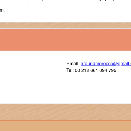
im.
Email:
aroundmorocco@gmail
Tel: 00 212 661 094 795