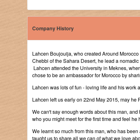
Company History
Lahcen Boujouija, who created Around Morocco To
Chebbi of the Sahara Desert, he lead a nomadic l
Lahcen attended the University in Meknes, where
chose to be an ambassador for Morocco by sharin
Lahcen was lots of fun - loving life and his work
Lahcen left us early on 22nd May 2015, may he R
We can't say enough words about this man, and h
who you might meet for the first time and feel he
We learnt so much from this man, who has been a 
taught us to share all we can of what we love abo