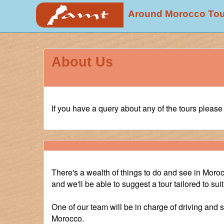
Around Morocco To
About Us
If you have a query about any of the tours pleas
There's a wealth of things to do and see in Morocco
and we'll be able to suggest a tour tailored to su
One of our team will be in charge of driving and 
Morocco.