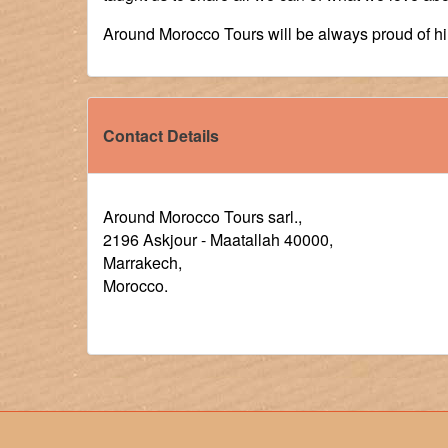
Around Morocco Tours will be always proud of h
Contact Details
Around Morocco Tours sarl.,
2196 Askjour - Maatallah 40000,
Marrakech,
Morocco.