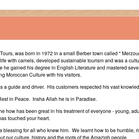
urs, was born in 1972 in a small Berber town called " Merzoug
ife with camels, developed sustainable tourism and was a cultur
 he gained his degree in English Literature and mastered sever
g Moroccan Culture with his visitors.
 as a guide and driver. His customers respected his vast knowled
est in Peace. Insha Allah he is in Paradise.
e how has been great in his treatment of everyone - young, ad
 has touched your heart.
blessing for all who knew him. We learnt how to be humble, rich
ut our culture, history and the roots of the Amazigh people.